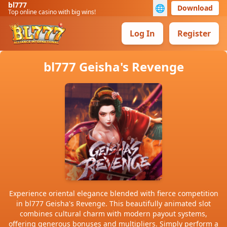
bl777
🌐
Download
Top online casino with big wins!
Log In
Register
bl777 Geisha's Revenge
Experience oriental elegance blended with fierce competition
in bl777 Geisha's Revenge. This beautifully animated slot
combines cultural charm with modern payout systems,
offering generous bonuses and multipliers. Simply perform a