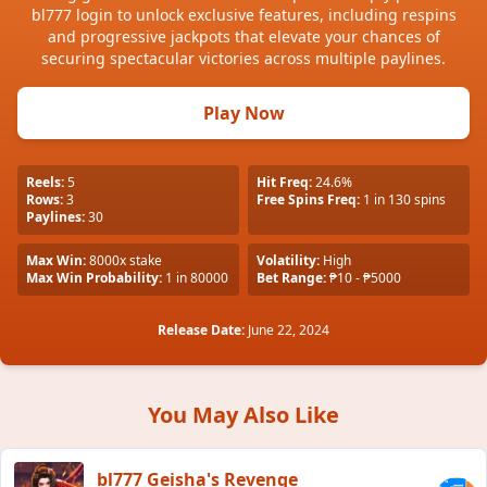
bl777 login to unlock exclusive features, including respins
and progressive jackpots that elevate your chances of
securing spectacular victories across multiple paylines.
Play Now
Reels:
5
Hit Freq:
24.6%
Rows:
3
Free Spins Freq:
1 in 130 spins
Paylines:
30
Max Win:
8000x stake
Volatility:
High
Max Win Probability:
1 in 80000
Bet Range:
₱10 - ₱5000
Release Date:
June 22, 2024
You May Also Like
bl777 Geisha's Revenge