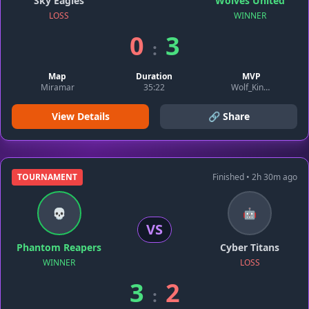
Sky Eagles
Wolves United
LOSS
WINNER
0
3
:
Map
Duration
MVP
Miramar
35:22
Wolf_King99
View Details
🔗 Share
TOURNAMENT
Finished • 2h 30m ago
💀
🤖
VS
Phantom Reapers
Cyber Titans
WINNER
LOSS
3
2
: