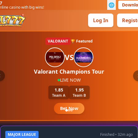
7
🌐
Downl
nline casino with big wins!
Log In
Regist
VALORANT
🏆 Featured
VS
Valorant Champions Tour
LIVE NOW
1.85
1.95
Team A
Team B
Bet Now
MAJOR LEAGUE
Finished • 32m ago