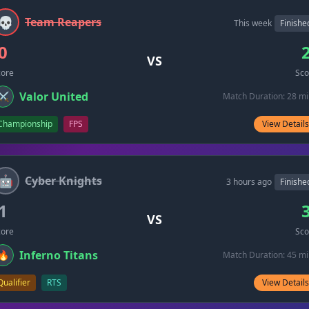
💀
Team Reapers
This week
Finishe
0
VS
core
Sco
Valor United
⚔️
Match Duration: 28 m
Championship
FPS
View Details
🤖
Cyber Knights
3 hours ago
Finishe
1
VS
core
Sco
Inferno Titans
🔥
Match Duration: 45 m
Qualifier
RTS
View Details