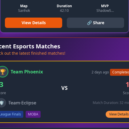
Map
Duration
MVP
Sanhok
42:10
ShadowSlayer
View Details
🔗 Share
cent Esports Matches
k out the latest finished matches!
🏆
Team Phoenix
2 days ago
Complete
3
VS
core
Sco
Team Eclipse
🛡️
Match Duration: 32 mi
League Finals
MOBA
View Details