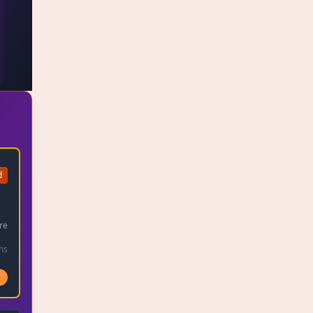
d
1
re
ns