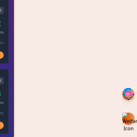
d
2
re
ins
d
3
re
ins