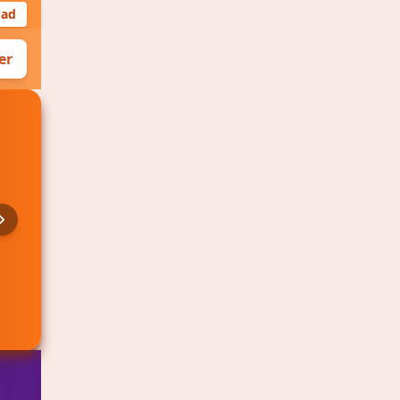
oad
er
CS:GO
🔥 Hot
VS
BLAST Premier Spring Finals
Starting in 2h 15m
2.10
1.75
Team C
Team D
View Details