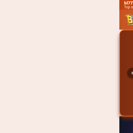
bl77
Top o