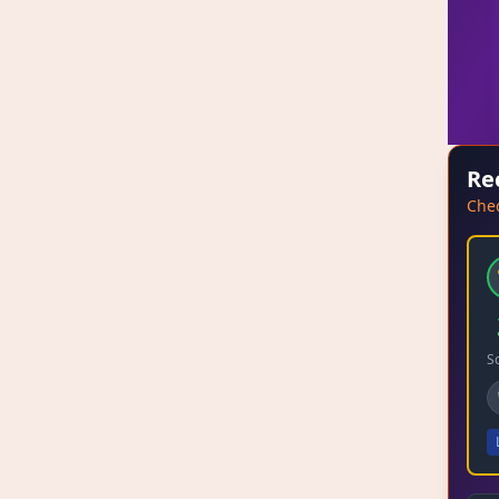
Re
Chec
S