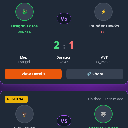
🐉
⚡
VS
Dragon Force
Thunder Hawks
WINNER
LOSS
2
1
:
Map
Duration
MVP
Erangel
28:45
Xx_ProSniper_xX
View Details
🔗 Share
REGIONAL
Finished • 1h 15m ago
🦅
🐺
VS