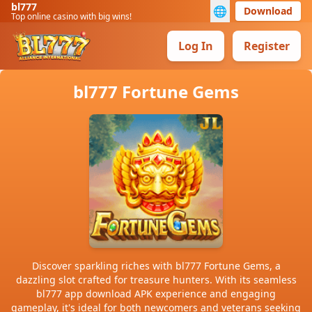
bl777
🌐
Download
Top online casino with big wins!
Log In
Register
bl777 Fortune Gems
Discover sparkling riches with bl777 Fortune Gems, a
dazzling slot crafted for treasure hunters. With its seamless
bl777 app download APK experience and engaging
gameplay, it's ideal for both newcomers and veterans seeking