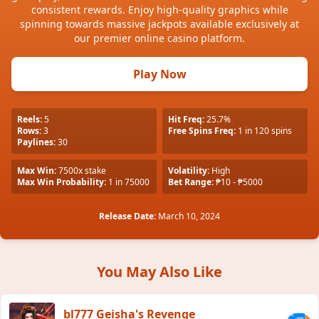
consistent rewards. Enjoy high-quality graphics while
spinning towards massive jackpots available exclusively at
our premier online casino platform.
Play Now
Reels:
5
Hit Freq:
25.7%
Rows:
3
Free Spins Freq:
1 in 120 spins
Paylines:
30
Max Win:
7500x stake
Volatility:
High
Max Win Probability:
1 in 75000
Bet Range:
₱10 - ₱5000
Release Date:
March 10, 2024
You May Also Like
bl777 Geisha's Revenge